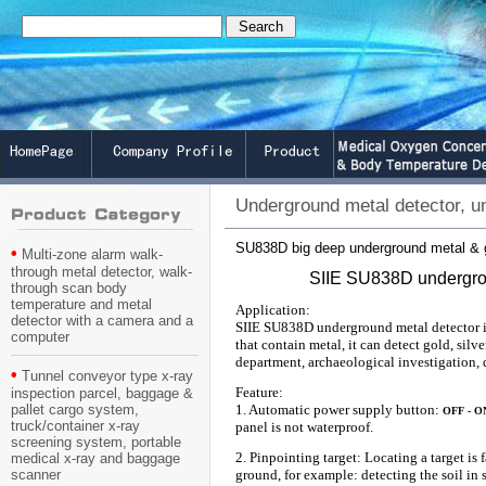
Underground metal detector, u
SU838D big deep underground metal & g
•
Multi-zone alarm walk-
through metal detector, walk-
SIIE SU838D undergrou
through scan body
temperature and metal
Application:
detector with a camera and a
SIIE SU838D underground metal detector is
computer
that contain metal, it can detect gold, sil
department, archaeological investigation, 
•
Tunnel conveyor type x-ray
Feature:
inspection parcel, baggage &
pallet cargo system,
1. Automatic power supply button:
OFF - O
truck/container x-ray
panel is not waterproof.
screening system, portable
2. Pinpointing target: Locating a target is
medical x-ray and baggage
scanner
ground, for example: detecting the soil in s