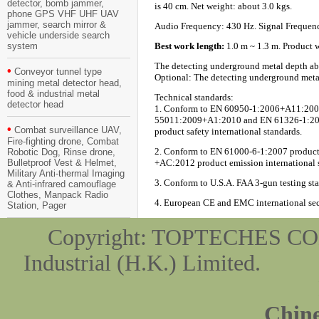
detector, bomb jammer,
is 40 cm. Net weight: about 3.0 kgs.
phone GPS VHF UHF UAV
jammer, search mirror &
Audio Frequency: 430 Hz. Signal Frequen
vehicle underside search
system
Best work length:
1.0 m ~ 1.3 m. Product wo
The detecting underground metal depth abili
•
Conveyor tunnel type
Optional: The detecting underground metal d
mining metal detector head,
food & industrial metal
Technical standards:
detector head
1. Conform to EN 60950-1:2006+A11:2009
55011:2009+A1:2010 and EN 61326-1:2013
•
Combat surveillance UAV,
product safety international standards.
Fire-fighting drone, Combat
2. Conform to EN 61000-6-1:2007 product
Robotic Dog, Rinse drone,
Bulletproof Vest & Helmet,
+AC:2012 product emission international 
Military Anti-thermal Imaging
3. Conform to U.S.A. FAA 3-gun testing st
& Anti-infrared camouflage
Clothes, Manpack Radio
4. European CE and EMC international secur
Station, Pager
Copyright: TOPTEC
Industrial (H.K.) Limit
Chine