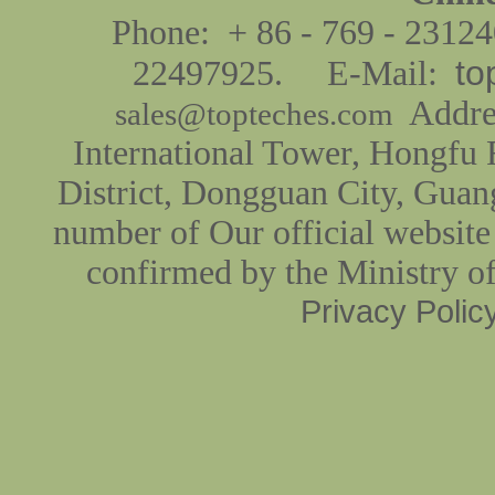
Phone: + 86 - 769 - 2312
to
22497925. E-Mail:
Addres
sales@topteches.com
International Tower, Hongfu
District, Dongguan City, Guan
number of Our official website
confirmed by the Ministry o
Privacy Polic