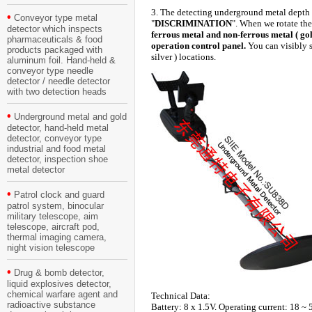
3. The detecting underground metal depth a
•
Conveyor type metal
"
DISCRIMINATION
". When we rotate the
detector which inspects
ferrous metal and non-ferrous metal ( gold
pharmaceuticals & food
operation control panel.
You can visibly s
products packaged with
silver ) locations.
aluminum foil. Hand-held &
conveyor type needle
detector / needle detector
with two detection heads
•
Underground metal and gold
detector, hand-held metal
detector, conveyor type
industrial and food metal
detector, inspection shoe
metal detector
•
Patrol clock and guard
patrol system, binocular
military telescope, aim
telescope, aircraft pod,
thermal imaging camera,
night vision telescope
•
Drug & bomb detector,
liquid explosives detector,
chemical warfare agent and
Technical Data:
radioactive substance
Battery: 8 x 1.5V. Operating current: 18 ~ 